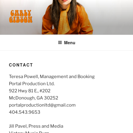
Skip
to
content
CARLY GIBSON
Menu
CONTACT
Teresa Powell, Management and Booking
Portal Production Ltd.
922 Hwy 81 E., #202
McDonough, GA 30252
portalproductionltd@gmail.com
404.543.9653
Jill Pavel, Press and Media