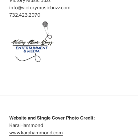
Victory Music Buzz
info@victorymusicbuzz.com
732.423.2070
Website and Single Cover Photo Credit:
Kara Hammond
www.karahammond.com